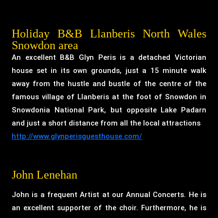
Holiday B&B Llanberis North Wales
Snowdon area
An excellent B&B Glyn Peris is a detached Victorian
house set in its own grounds, just a 15 minute walk
away from the hustle and bustle of the centre of the
famous village of Llanberis at the foot of Snowdon in
Snowdonia National Park, but opposite Lake Padarn
and just a short distance from all the local attractions
http://www.glynperisguesthouse.com/
John Lenehan
John is a frequent Artist at our Annual Concerts. He is
an excellent supporter of the choir. Furthermore, he is