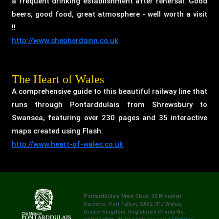
a frequent drinking establishment after rehersal. Good
beers, good food, great atmosphere - well worth a visit
!!
http://www.shepherdsinn.co.uk
The Heart of Wales
A comprehensive guide to this beautiful railway line that
runs through Pontarddulais from Shrewsbury to
Swansea, featuring over 230 pages and 35 interactive
maps created using Flash.
http://www.heart-of-wales.co.uk
Pontarddulais Male Choir, 35 Brooklyn
Gardens, Port Talbot, SA12 7PJ Wales,
United Kingdom. Registered Charity No.