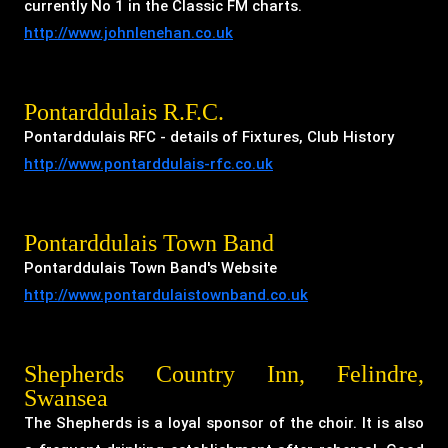
currently No 1 in the Classic FM charts.
http://www.johnlenehan.co.uk
Pontarddulais R.F.C.
Pontarddulais RFC - details of Fixtures, Club History
http://www.pontarddulais-rfc.co.uk
Pontarddulais Town Band
Pontarddulais Town Band's Website
http://www.pontardulaistownband.co.uk
Shepherds Country Inn, Felindre,
Swansea
The Shepherds is a loyal sponsor of the choir. It is also