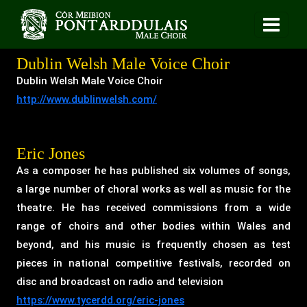
Dublin Welsh Male Voice Choir
Dublin Welsh Male Voice Choir
http://www.dublinwelsh.com/
Eric Jones
As a composer he has published six volumes of songs,
a large number of choral works as well as music for the
theatre. He has received commissions from a wide
range of choirs and other bodies within Wales and
beyond, and his music is frequently chosen as test
pieces in national competitive festivals, recorded on
disc and broadcast on radio and television
https://www.tycerdd.org/eric-jones